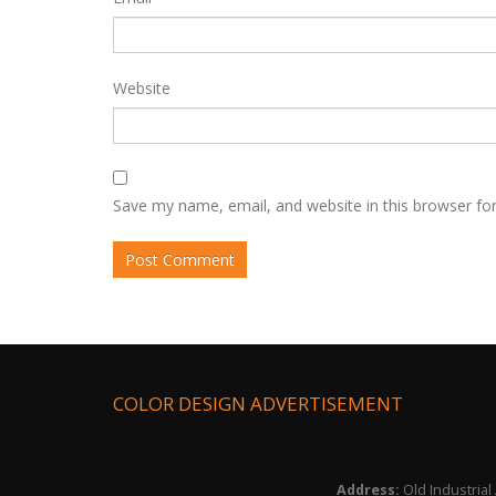
Website
Save my name, email, and website in this browser fo
COLOR DESIGN ADVERTISEMENT
Address:
Old Industrial