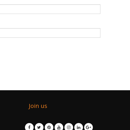
Join us