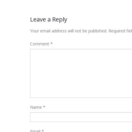
Leave a Reply
Your email address will not be published.
Required fi
Comment
*
Name
*
Email
*