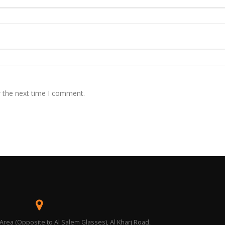
r the next time I comment.
 Area (Opposite to Al Salem Glasses), Al Kharj Road,