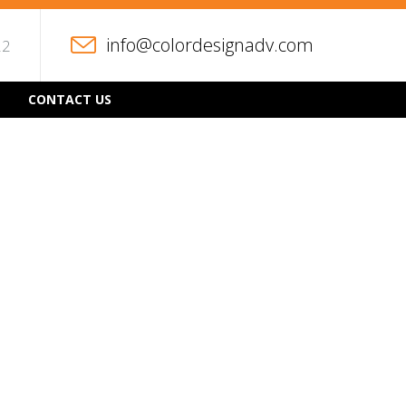
info@colordesignadv.com
22
CONTACT US