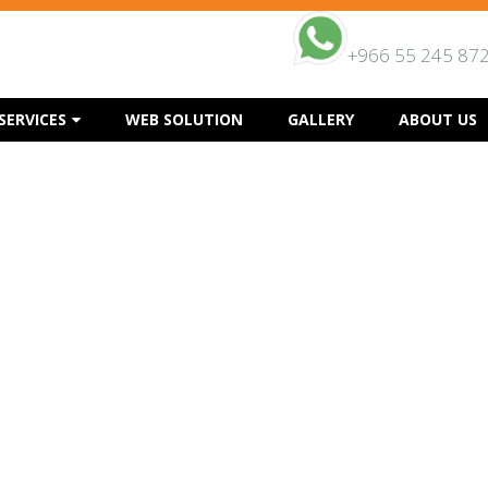
+966 55 245 87
SERVICES
WEB SOLUTION
GALLERY
ABOUT US