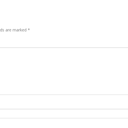
elds are marked
*