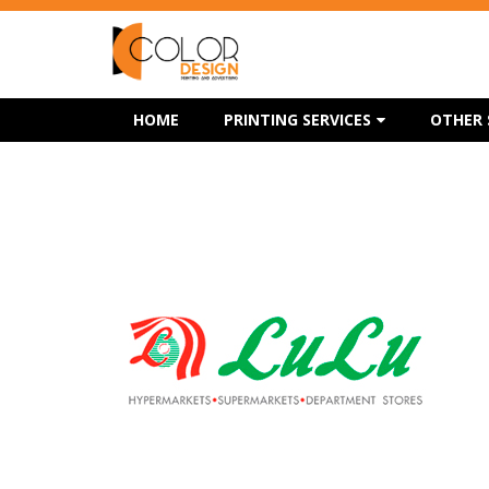
HOME
PRINTING SERVICES
OTHER 