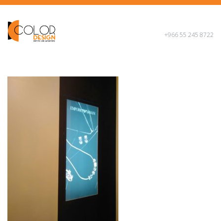
+966 55 245 8722