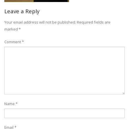
Leave a Reply
Your email address will not be published.
Required fields are
marked
*
Comment
*
Name
*
Email
*