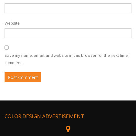
Website
Save my name, email, and website in this browser for the next time I
comment.
COLOR DESIGN ADVERTISEMENT