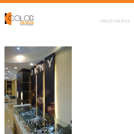
+966 55 245 8722