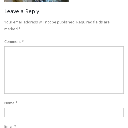
Leave a Reply
Your email address will not be published.
Required fields are
marked
*
Comment
*
Name
*
Email
*