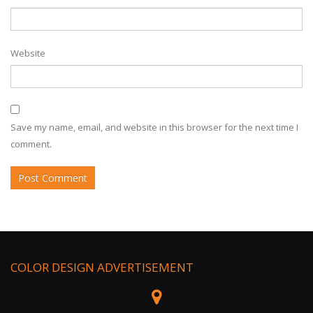
Website
Save my name, email, and website in this browser for the next time I
comment.
COLOR DESIGN ADVERTISEMENT