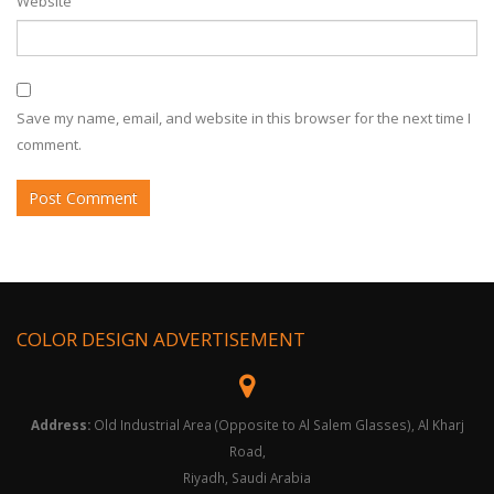
Website
Save my name, email, and website in this browser for the next time I
comment.
COLOR DESIGN ADVERTISEMENT
Address:
Old Industrial Area (Opposite to Al Salem Glasses), Al Kharj
Road,
Riyadh, Saudi Arabia