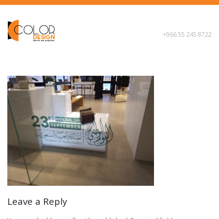
+966 55 245 8722
Leave a Reply