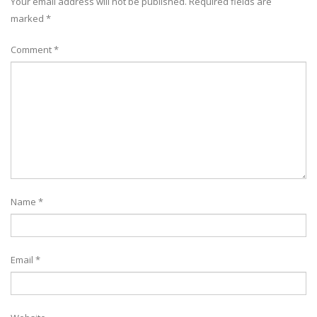
Your email address will not be published.
Required fields are
marked
*
Comment
*
Name
*
Email
*