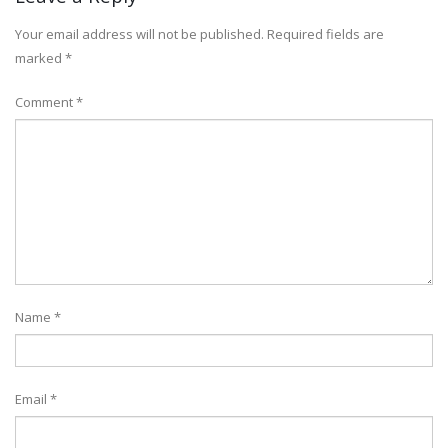
Your email address will not be published.
Required fields are
marked
*
Comment
*
Name
*
Email
*