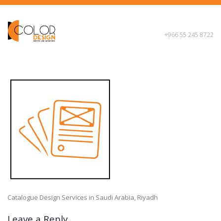
+966 55 245 8722
Catalogue Design Services in Saudi Arabia, Riyadh
Leave a Reply