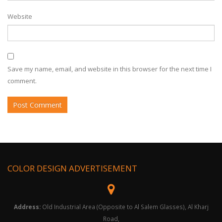
Website
Save my name, email, and website in this browser for the next time I
comment.
COLOR DESIGN ADVERTISEMENT
Address:
Old Industrial Area (Opposite to Al Salem Glasses), Al Kharj
Road,