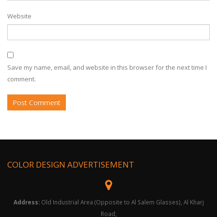
Website
Save my name, email, and website in this browser for the next time I
comment.
COLOR DESIGN ADVERTISEMENT
Address:
Old Industrial Area (Opposite to Al Salem Glasses), Al Kharj
Road,