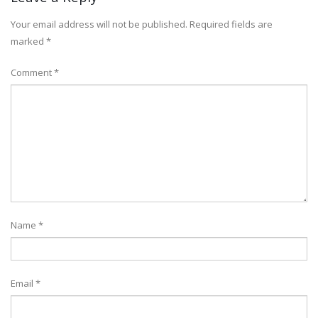
Your email address will not be published.
Required fields are
marked
*
Comment
*
Name
*
Email
*