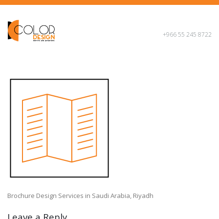
+966 55 245 8722
Brochure Design Services in Saudi Arabia, Riyadh
Leave a Reply