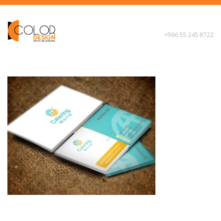
+966 55 245 8722