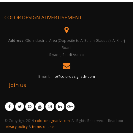
COLOR DESIGN ADVERTISEMENT
Address:
Old Industrial Area (Opposite to Al Salem Glasses), Al Kharj
Road,
Riyadh, Saudi Arabia
Email:
info@colordesignadv.com
Join us
© Copyright 2019
colordesignadv.com
. All Rights Reserved. | Read our
privacy policy
&
terms of use